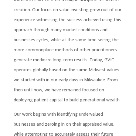
creation. Our focus on value investing grew out of our
experience witnessing the success achieved using this
approach through many market conditions and
businesses cycles, while at the same time seeing the
more commonplace methods of other practitioners
generate mediocre long-term results. Today, GVIC
operates globally based on the same Midwest values
we started with in our early days in Milwaukee. From
then until now, we have remained focused on
deploying patient capital to build generational wealth.
Our work begins with identifying undervalued
businesses and zeroing in on their appraised value,
while attempting to accurately assess their future