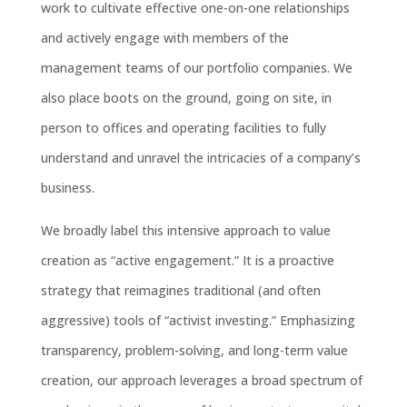
work to cultivate effective one-on-one relationships
and actively engage with members of the
management teams of our portfolio companies. We
also place boots on the ground, going on site, in
person to offices and operating facilities to fully
understand and unravel the intricacies of a company’s
business.
We broadly label this intensive approach to value
creation as “active engagement.” It is a proactive
strategy that reimagines traditional (and often
aggressive) tools of “activist investing.” Emphasizing
transparency, problem-solving, and long-term value
creation, our approach leverages a broad spectrum of