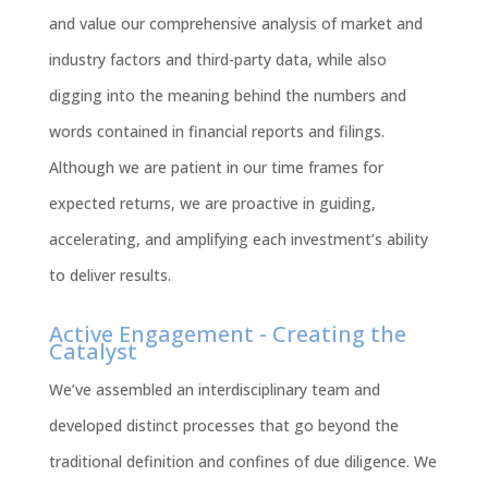
and value our comprehensive analysis of market and
industry factors and third-party data, while also
digging into the meaning behind the numbers and
words contained in financial reports and filings.
Although we are patient in our time frames for
expected returns, we are proactive in guiding,
accelerating, and amplifying each investment’s ability
to deliver results.
Active Engagement - Creating the
Catalyst
We’ve assembled an interdisciplinary team and
developed distinct processes that go beyond the
traditional definition and confines of due diligence. We