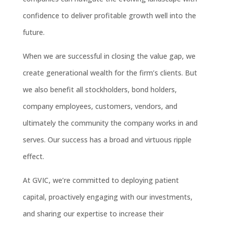
confidence to deliver profitable growth well into the
future.
When we are successful in closing the value gap, we
create generational wealth for the firm’s clients. But
we also benefit all stockholders, bond holders,
company employees, customers, vendors, and
ultimately the community the company works in and
serves. Our success has a broad and virtuous ripple
effect.
At GVIC, we’re committed to deploying patient
capital, proactively engaging with our investments,
and sharing our expertise to increase their