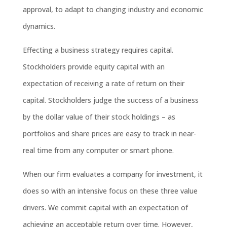
approval, to adapt to changing industry and economic
dynamics.
Effecting a business strategy requires capital.
Stockholders provide equity capital with an
expectation of receiving a rate of return on their
capital. Stockholders judge the success of a business
by the dollar value of their stock holdings – as
portfolios and share prices are easy to track in near-
real time from any computer or smart phone.
When our firm evaluates a company for investment, it
does so with an intensive focus on these three value
drivers. We commit capital with an expectation of
achieving an acceptable return over time. However,