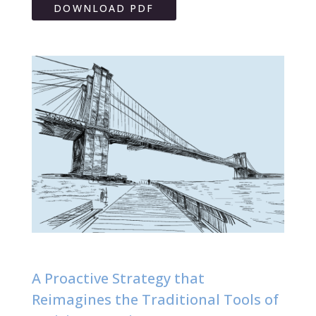
DOWNLOAD PDF
A Proactive Strategy that
Reimagines the Traditional Tools of