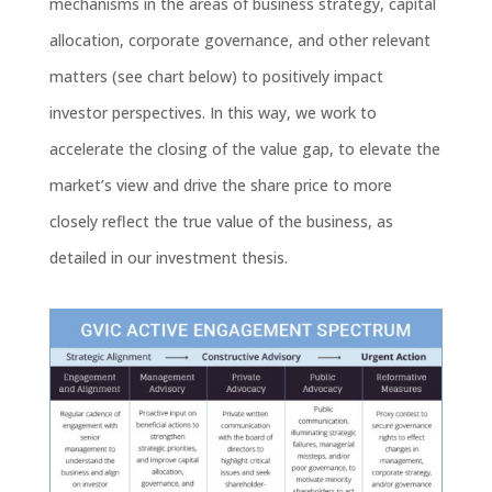
mechanisms in the areas of business strategy, capital
allocation, corporate governance, and other relevant
matters (see chart below) to positively impact
investor perspectives. In this way, we work to
accelerate the closing of the value gap, to elevate the
market’s view and drive the share price to more
closely reflect the true value of the business, as
detailed in our investment thesis.