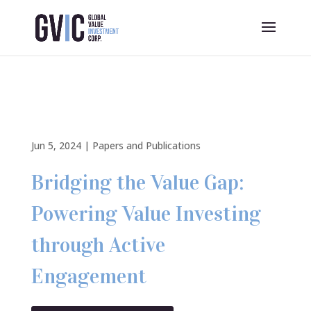
Jun 5, 2024
|
Papers and Publications
Bridging the Value Gap:
Powering Value Investing
through Active
Engagement