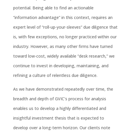
potential. Being able to find an actionable
“information advantage” in this context, requires an
expert level of “roll-up-your-sleeves” due diligence that
is, with few exceptions, no longer practiced within our
industry. However, as many other firms have turned
toward low-cost, widely available “desk research,” we
continue to invest in developing, maintaining, and
refining a culture of relentless due diligence.
As we have demonstrated repeatedly over time, the
breadth and depth of GVIC’s process for analysis
enables us to develop a highly differentiated and
insightful investment thesis that is expected to
develop over a long-term horizon. Our clients note