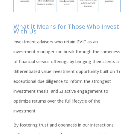
What it Means for Those Who Invest
With Us
Investment advisors who retain GVIC as an
investment manager can break through the sameness
of financial service offerings by bringing their clients a
differentiated value investment opportunity built on 1)
exceptional due diligence to inform the strongest
investment thesis, and 2) active engagement to
optimize returns over the full lifecycle of the
investment.
By fostering trust and openness in our interactions