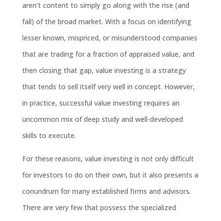
aren’t content to simply go along with the rise (and
fall) of the broad market. With a focus on identifying
lesser known, mispriced, or misunderstood companies
that are trading for a fraction of appraised value, and
then closing that gap, value investing is a strategy
that tends to sell itself very well in concept. However,
in practice, successful value investing requires an
uncommon mix of deep study and well-developed
skills to execute.
For these reasons, value investing is not only difficult
for investors to do on their own, but it also presents a
conundrum for many established firms and advisors.
There are very few that possess the specialized