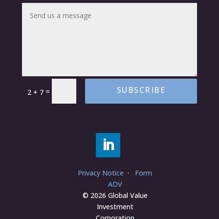
SUBSCRIBE
=
2 + 7
Privacy Notice
·
Form
ADV
© 2026 Global Value
Investment
Corporation