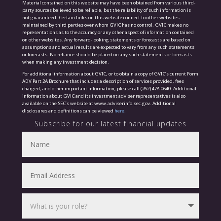
Material contained on this website may have been obtained from various third-
party sources believed to be reliable, but the reliability of such information is
not guaranteed. Certain links on this website connect to other websites
maintained by third parties over whom GVIC has no control. GVIC makes no
representations as to the accuracy or any other aspect of information contained
on other websites. Any forward-looking statements or forecasts are based on
assumptions and actual results are expected to vary from any such statements
or forecasts. No reliance should be placed on any such statements or forecasts
when making any investment decision.
For additional information about GVIC, or to obtain a copy of GVIC’s current Form
ADV Part 2A Brochure that includes a description of services provided, fees
charged, and other important information, please call (262) 478-0640. Additional
information about GVIC and its investment adviser representatives is also
available on the SEC’s website at www.adviserinfo.sec.gov. Additional
disclosures and definitions can be viewed
here.
Subscribe for our latest financial updates