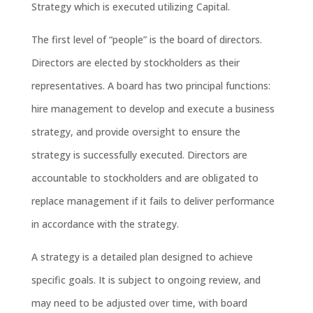
Strategy which is executed utilizing Capital.
The first level of “people” is the board of directors.
Directors are elected by stockholders as their
representatives. A board has two principal functions:
hire management to develop and execute a business
strategy, and provide oversight to ensure the
strategy is successfully executed. Directors are
accountable to stockholders and are obligated to
replace management if it fails to deliver performance
in accordance with the strategy.
A strategy is a detailed plan designed to achieve
specific goals. It is subject to ongoing review, and
may need to be adjusted over time, with board