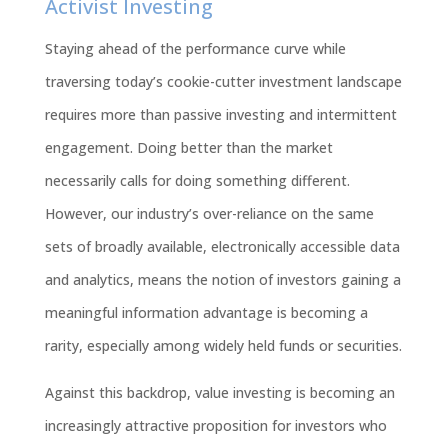
Activist Investing
Staying ahead of the performance curve while
traversing today’s cookie-cutter investment landscape
requires more than passive investing and intermittent
engagement. Doing better than the market
necessarily calls for doing something different.
However, our industry’s over-reliance on the same
sets of broadly available, electronically accessible data
and analytics, means the notion of investors gaining a
meaningful information advantage is becoming a
rarity, especially among widely held funds or securities.
Against this backdrop, value investing is becoming an
increasingly attractive proposition for investors who