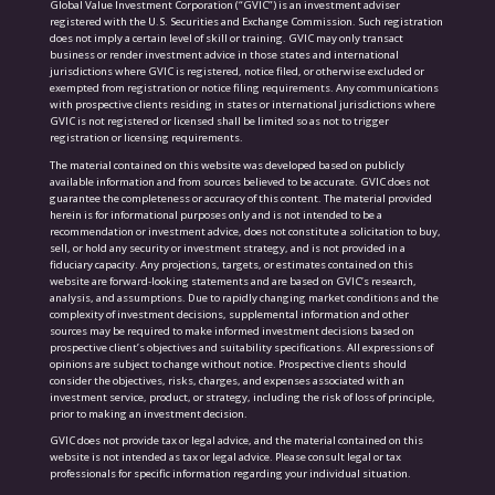
Global Value Investment Corporation (“GVIC”) is an investment adviser
registered with the U.S. Securities and Exchange Commission. Such registration
does not imply a certain level of skill or training. GVIC may only transact
business or render investment advice in those states and international
jurisdictions where GVIC is registered, notice filed, or otherwise excluded or
exempted from registration or notice filing requirements. Any communications
with prospective clients residing in states or international jurisdictions where
GVIC is not registered or licensed shall be limited so as not to trigger
registration or licensing requirements.
The material contained on this website was developed based on publicly
available information and from sources believed to be accurate. GVIC does not
guarantee the completeness or accuracy of this content. The material provided
herein is for informational purposes only and is not intended to be a
recommendation or investment advice, does not constitute a solicitation to buy,
sell, or hold any security or investment strategy, and is not provided in a
fiduciary capacity. Any projections, targets, or estimates contained on this
website are forward-looking statements and are based on GVIC’s research,
analysis, and assumptions. Due to rapidly changing market conditions and the
complexity of investment decisions, supplemental information and other
sources may be required to make informed investment decisions based on
prospective client’s objectives and suitability specifications. All expressions of
opinions are subject to change without notice. Prospective clients should
consider the objectives, risks, charges, and expenses associated with an
investment service, product, or strategy, including the risk of loss of principle,
prior to making an investment decision.
GVIC does not provide tax or legal advice, and the material contained on this
website is not intended as tax or legal advice. Please consult legal or tax
professionals for specific information regarding your individual situation.