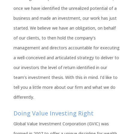
once we have identified the unrealized potential of a
business and made an investment, our work has just
started. We believe we have an obligation, on behalf
of our clients, to then hold the company’s
management and directors accountable for executing
a well-conceived and articulated strategy to deliver to
our investors the level of return identified in our
team’s investment thesis. With this in mind. I’d like to
tell you a little more about our firm and what we do
differently.
Doing Value Investing Right
Global Value Investment Corporation (GVIC) was
formed in 2007 to offer a unique discipline for wealth