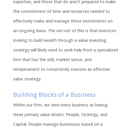
expertise, and those that do aren’t prepared to make
the commitment of time and resources needed to
effectively make and manage these investments on
an ongoing basis. The net-net of this is that investors
looking to build wealth through a value investing
strategy will likely need to seek help from a specialized
firm that has the skill, market sense, and
temperament to consistently execute an effective
value strategy.
Building Blocks of a Business
Within our firm, we view every business as having
three primary value drivers: People, Strategy, and
Capital. People manage businesses based on a