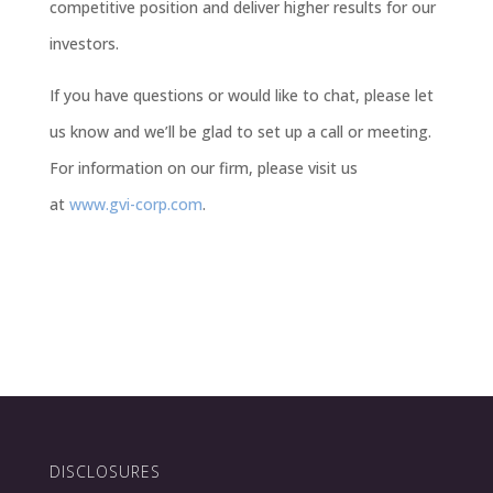
competitive position and deliver higher results for our
investors.
If you have questions or would like to chat, please let
us know and we’ll be glad to set up a call or meeting.
For information on our firm, please visit us
at
www.gvi-corp.com
.
DISCLOSURES