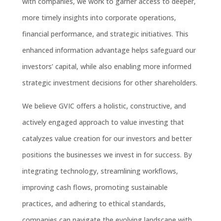
with companies, we work to garner access to deeper,
more timely insights into corporate operations,
financial performance, and strategic initiatives. This
enhanced information advantage helps safeguard our
investors’ capital, while also enabling more informed
strategic investment decisions for other shareholders.
We believe GVIC offers a holistic, constructive, and
actively engaged approach to value investing that
catalyzes value creation for our investors and better
positions the businesses we invest in for success. By
integrating technology, streamlining workflows,
improving cash flows, promoting sustainable
practices, and adhering to ethical standards,
companies can navigate the evolving landscape with