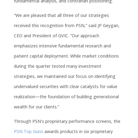
fundamental analysis, and contrarian positioning.
“We are pleased that all three of our strategies
received this recognition from PSN,” said JP
Geygan
,
CEO and President of
GVIC
. “Our approach
emphasizes
intensive fundamental research and
patient capital deployment. While market conditions
during the quarter tested many
investment
strategies
, we maintained our focus on identifying
undervalued securities with clear catalysts for value
realization—the foundation of building generational
wealth for our clients.”
Through PSN’s proprietary performance screens, the
PSN Top Guns
awards products in six proprietary