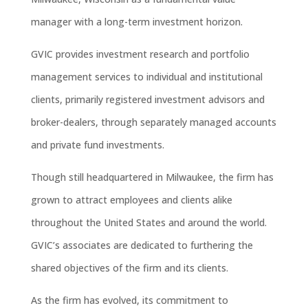
manager with a long-term investment horizon.
GVIC provides investment research and portfolio
management services to individual and institutional
clients, primarily registered investment advisors and
broker-dealers, through separately managed accounts
and private fund investments.
Though still headquartered in Milwaukee, the firm has
grown to attract employees and clients alike
throughout the United States and around the world.
GVIC’s associates are dedicated to furthering the
shared objectives of the firm and its clients.
As the firm has evolved, its commitment to