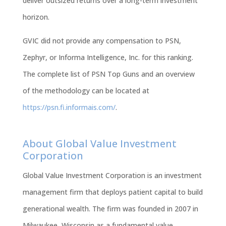
deliver outsized returns over a long-term investment
horizon
.
GVIC did not provide any compensation to PSN,
Zephyr, or Informa Intelligence, Inc. for this ranking.
The complete list of PSN Top Guns and an overview
of the methodology can be located at
https://psn.fi.informais.com/
.
About Global Value Investment
Corporation
Global Value Investment Corporation is an investment
management firm that deploys patient capital to build
generational wealth. The firm was founded in 2007 in
Milwaukee, Wisconsin as a fundamental value