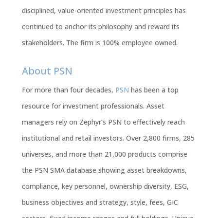
disciplined, value-oriented investment principles has
continued to anchor its philosophy and reward its
stakeholders. The firm is 100% employee owned.
About PSN
For more than four decades,
PSN
has been a top
resource for investment professionals. Asset
managers rely on Zephyr’s PSN to effectively reach
institutional and retail investors. Over 2,800 firms, 285
universes, and more than 21,000 products comprise
the PSN SMA database showing asset breakdowns,
compliance, key personnel, ownership diversity, ESG,
business objectives and strategy, style, fees, GIC