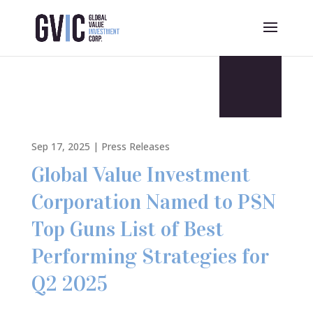
Sep 17, 2025
|
Press Releases
Global Value Investment
Corporation Named to PSN
Top Guns List of Best
Performing Strategies for
Q2 2025