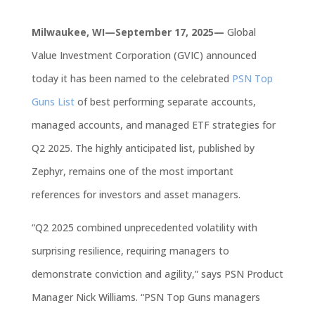
Milwaukee, WI—September 17, 2025—
Global
Value Investment Corporation
(GVIC)
announced
today it has been named to the celebrated
PSN Top
Guns List
of b
est performing
separate accounts,
managed accounts, and managed ETF strategies for
Q2 2025. The highly anticipated list, p
ublished
by
Zephyr,
remains
one of the most important
references for investors and asset managers.
“Q2 2025 combined unprecedented volatility with
surprising resilience, requiring managers to
demonstrate conviction and agility,” says PSN Product
Manager Nick Williams. “PSN Top Guns managers