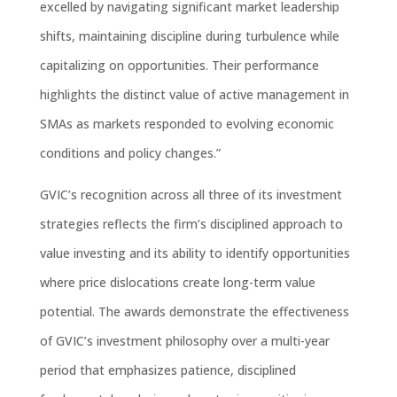
excelled by navigating significant market leadership
shifts, maintaining discipline during turbulence while
capitalizing on opportunities. Their performance
highlights the distinct value of active management in
SMAs as markets responded to evolving economic
conditions and policy changes.”
GVIC’s recognition across all three of its investment
strategies reflects the firm’s disciplined approach to
value investing and its ability to
identify
opportunities
where price dislocations create long-term value
potential. The awards
demonstrate
the
effectiveness
of
GVIC’s investment philosophy over a multi-year
period that emphasizes patience, disciplined