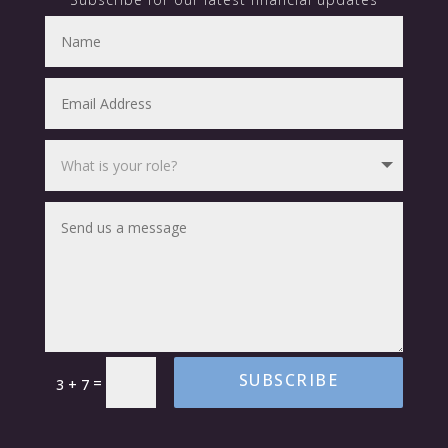
SUBSCRIBE
=
3 + 7