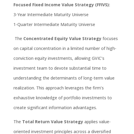
Focused Fixed Income Value Strategy (FFIVS):
3-Year Intermediate Maturity Universe
1-Quarter Intermediate Maturity Universe
The
Concentrated Equity Value Strategy
focuses
on capital concentration in a limited number of high-
conviction equity investments, allowing GVIC’s
investment team to devote substantial time to
understanding the determinants of long-term value
realization. This approach
leverages
the firm’s
exhaustive knowledge of portfolio investments to
create significant information advantages.
The
Total Return Value Strategy
applies value-
oriented investment principles across a diversified