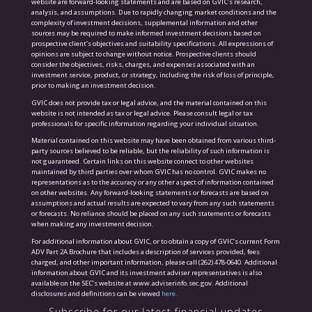
website are forward-looking statements and are based on GVIC’s research,
analysis, and assumptions. Due to rapidly changing market conditions and the
complexity of investment decisions, supplemental information and other
sources may be required to make informed investment decisions based on
prospective client’s objectives and suitability specifications. All expressions of
opinions are subject to change without notice. Prospective clients should
consider the objectives, risks, charges, and expenses associated with an
investment service, product, or strategy, including the risk of loss of principle,
prior to making an investment decision.
GVIC does not provide tax or legal advice, and the material contained on this
website is not intended as tax or legal advice. Please consult legal or tax
professionals for specific information regarding your individual situation.
Material contained on this website may have been obtained from various third-
party sources believed to be reliable, but the reliability of such information is
not guaranteed. Certain links on this website connect to other websites
maintained by third parties over whom GVIC has no control. GVIC makes no
representations as to the accuracy or any other aspect of information contained
on other websites. Any forward-looking statements or forecasts are based on
assumptions and actual results are expected to vary from any such statements
or forecasts. No reliance should be placed on any such statements or forecasts
when making any investment decision.
For additional information about GVIC, or to obtain a copy of GVIC’s current Form
ADV Part 2A Brochure that includes a description of services provided, fees
charged, and other important information, please call (262) 478-0640. Additional
information about GVIC and its investment adviser representatives is also
available on the SEC’s website at www.adviserinfo.sec.gov. Additional
disclosures and definitions can be viewed
here.
Subscribe for our latest financial updates