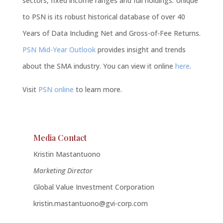
sectors, fixed income ranges and full holdings. Unique
to PSN is its robust historical database of over 40
Years of Data Including Net and Gross-of-Fee Returns.
PSN Mid-Year Outlook
provides insight and trends
about the SMA industry. You can view it online
here
.
Visit
PSN online
to learn more.
Media Contact
Kristin Mastantuono
Marketing Director
Global Value Investment Corporation
kristin.mastantuono@gvi-corp.com