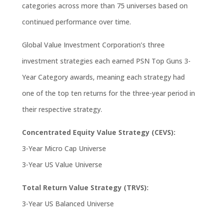
categories across more than 75 universes based on
continued performance over time.
Global Value Investment Corporation’s three
investment strategies each earned PSN Top Guns 3-
Year Category awards, meaning each strategy had
one of the top ten returns for the three-year period in
their respective strategy.
Concentrated Equity Value Strategy (CEVS):
3-Year Micro Cap Universe
3-Year US Value Universe
Total Return Value Strategy (TRVS):
3-Year US Balanced Universe