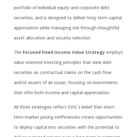
portfolio of individual equity and corporate debt
securiti
es, and
is
designed to deliver long-term capital
appreciation while managing risk through thoug
htful
asset
allocation and security
selection
.
The
Focused Fixed Income Value Strategy
employs
value-oriented investing principles that view debt
securities as contractual claims on the cash flow
and/or assets of an issuer, focusing on
investments
that offer both income and capital appreciation
.
All three strategies reflect GVIC’s
belief
that short-
term market
pricing
inefficiencies create opportunities
to deploy capital into securities with the potential to