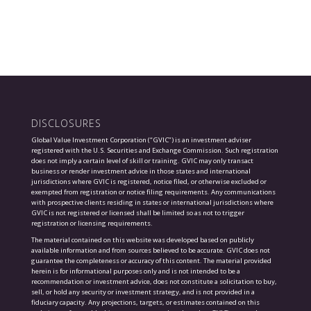
DISCLOSURES
Global Value Investment Corporation (“GVIC”) is an investment adviser
registered with the U.S. Securities and Exchange Commission. Such registration
does not imply a certain level of skill or training. GVIC may only transact
business or render investment advice in those states and international
jurisdictions where GVIC is registered, notice filed, or otherwise excluded or
exempted from registration or notice filing requirements. Any communications
with prospective clients residing in states or international jurisdictions where
GVIC is not registered or licensed shall be limited so as not to trigger
registration or licensing requirements.
The material contained on this website was developed based on publicly
available information and from sources believed to be accurate. GVIC does not
guarantee the completeness or accuracy of this content. The material provided
herein is for informational purposes only and is not intended to be a
recommendation or investment advice, does not constitute a solicitation to buy,
sell, or hold any security or investment strategy, and is not provided in a
fiduciary capacity. Any projections, targets, or estimates contained on this