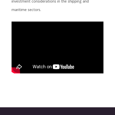
investment considerations in the shipping and
maritime sectors.