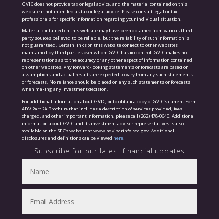
GVIC does not provide tax or legal advice, and the material contained on this
website is not intended as tax or legal advice. Please consult legal or tax
professionals for specific information regarding your individual situation.
Material contained on this website may have been obtained from various third-
party sources believed to be reliable, but the reliability of such information is
not guaranteed. Certain links on this website connect to other websites
maintained by third parties over whom GVIC has no control. GVIC makes no
representations as to the accuracy or any other aspect of information contained
on other websites. Any forward-looking statements or forecasts are based on
assumptions and actual results are expected to vary from any such statements
or forecasts. No reliance should be placed on any such statements or forecasts
when making any investment decision.
For additional information about GVIC, or to obtain a copy of GVIC’s current Form
ADV Part 2A Brochure that includes a description of services provided, fees
charged, and other important information, please call (262) 478-0640. Additional
information about GVIC and its investment adviser representatives is also
available on the SEC’s website at www.adviserinfo.sec.gov. Additional
disclosures and definitions can be viewed
here.
Subscribe for our latest financial updates