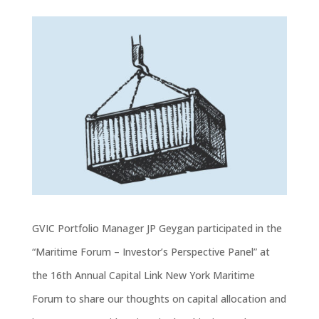
GVIC Portfolio Manager JP Geygan participated in the
“Maritime Forum – Investor’s Perspective Panel” at
the 16th Annual Capital Link New York Maritime
Forum to share our thoughts on capital allocation and