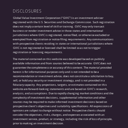
DISCLOSURES
Global Value Investment Corporation (“GVIC”) is an investment adviser
registered with the U.S. Securities and Exchange Commission. Such registration
does not imply a certain level of skill or training. GVIC may only transact
business or render investment advice in those states and international
jurisdictions where GVIC is registered, notice filed, or otherwise excluded or
exempted from registration or notice filing requirements. Any communications
with prospective clients residing in states or international jurisdictions where
GVIC is not registered or licensed shall be limited so as not to trigger
registration or licensing requirements.
The material contained on this website was developed based on publicly
available information and from sources believed to be accurate. GVIC does not
guarantee the completeness or accuracy of this content. The material provided
herein is for informational purposes only and is not intended to be a
recommendation or investment advice, does not constitute a solicitation to buy,
sell, or hold any security or investment strategy, and is not provided in a
fiduciary capacity. Any projections, targets, or estimates contained on this
website are forward-looking statements and are based on GVIC’s research,
analysis, and assumptions. Due to rapidly changing market conditions and the
complexity of investment decisions, supplemental information and other
sources may be required to make informed investment decisions based on
prospective client’s objectives and suitability specifications. All expressions of
opinions are subject to change without notice. Prospective clients should
consider the objectives, risks, charges, and expenses associated with an
investment service, product, or strategy, including the risk of loss of principle,
prior to making an investment decision.