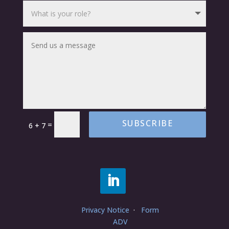
SUBSCRIBE
=
6 + 7
Privacy Notice
·
Form
ADV