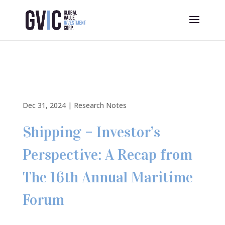
Dec 31, 2024
|
Research Notes
Shipping – Investor’s
Perspective: A Recap from
The 16th Annual Maritime
Forum